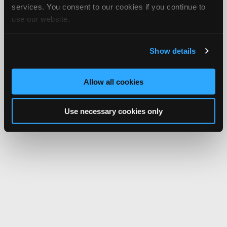
services. You consent to our cookies if you continue to
use our website.
Show details
Allow all cookies
Use necessary cookies only