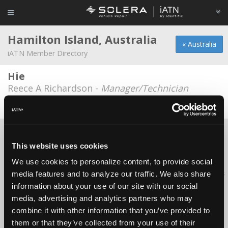
Hamilton Island, Australia
« Australia
iATN Member Directory
Hie
Reece A Richardson -
Manager/Technician
Date Last Modified: December 1, 2025
About Us
Contact Us
Press Kit
Terms
Privacy
FAQ
This website uses cookies
Copyright ©1995-2026 iATN. All rights reserved.
We use cookies to personalize content, to provide social
iATN® is a registered trademark of the International Automotive Technicians
media features and to analyze our traffic. We also share
Network.
information about your use of our site with our social
media, advertising and analytics partners who may
combine it with other information that you’ve provided to
them or that they’ve collected from your use of their