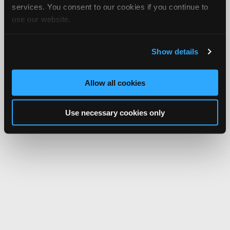
services. You consent to our cookies if you continue to
use our website.
Show details
Allow all cookies
Use necessary cookies only