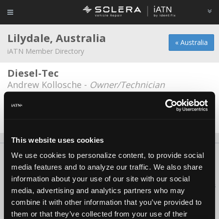
Lilydale, Australia
« Australia
iATN Member Directory
Diesel-Tec
Andrew Kollosche -
Owner/Technician
Lilydale Motors
Stuart Aitken -
Technician
This website uses cookies
We use cookies to personalize content, to provide social
About Us
Contact Us
Press Kit
Terms
Privacy
FAQ
media features and to analyze our traffic. We also share
Copyright ©1995-2026 iATN. All rights reserved.
information about your use of our site with our social
iATN® is a registered trademark of the International Automotive Technicians
media, advertising and analytics partners who may
Network.
combine it with other information that you’ve provided to
them or that they’ve collected from your use of their