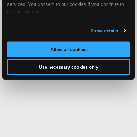
services. You consent to our cookies if you continue to
use our website.
Show details
Allow all cookies
Use necessary cookies only