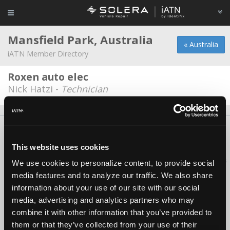
Mansfield Park, Australia
« Australia
iATN Member Directory
Roxen auto elec
Nick Hatzi -
Technician
About Us
Contact Us
Press Kit
Terms
Privacy
FAQ
Copyright ©1995-2026 iATN. All rights reserved.
This website uses cookies
iATN® is a registered trademark of the International Automotive Technicians
We use cookies to personalize content, to provide social
Network.
media features and to analyze our traffic. We also share
information about your use of our site with our social
media, advertising and analytics partners who may
combine it with other information that you’ve provided to
them or that they’ve collected from your use of their