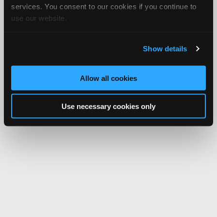
services. You consent to our cookies if you continue to
use our website.
Show details
Allow all cookies
Use necessary cookies only