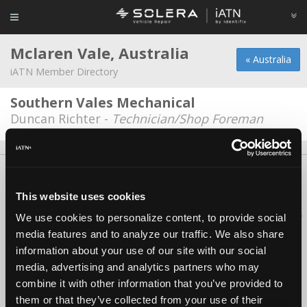
Mclaren Vale, Australia
« Australia
iATN Member Directory
Southern Vales Mechanical
Duncan Richter -
Technician/Shop Foreman
About Us
Contact Us
Press Kit
Terms
Privacy
FAQ
Copyright ©1995-2026 iATN. All rights reserved.
This website uses cookies
iATN® is a registered trademark of the International Automotive Technicians
We use cookies to personalize content, to provide social
Network.
media features and to analyze our traffic. We also share
information about your use of our site with our social
media, advertising and analytics partners who may
combine it with other information that you’ve provided to
them or that they’ve collected from your use of their