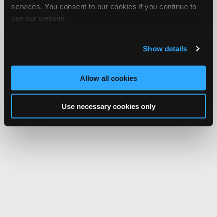
services. You consent to our cookies if you continue to
use our website.
Show details
Allow all cookies
Use necessary cookies only