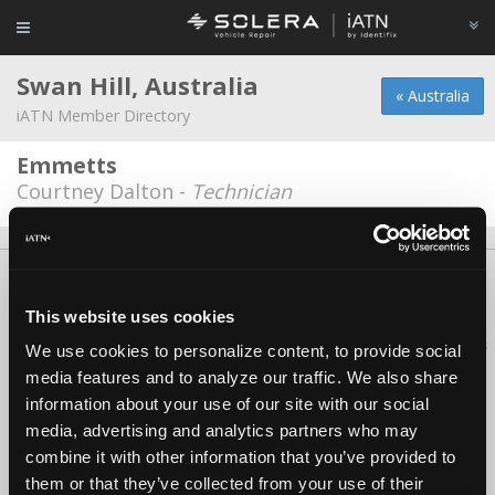
Swan Hill, Australia
« Australia
iATN Member Directory
Emmetts
Courtney Dalton -
Technician
About Us
Contact Us
Press Kit
Terms
Privacy
FAQ
Copyright ©1995-2026 iATN. All rights reserved.
This website uses cookies
iATN® is a registered trademark of the International Automotive Technicians
We use cookies to personalize content, to provide social
Network.
media features and to analyze our traffic. We also share
information about your use of our site with our social
media, advertising and analytics partners who may
combine it with other information that you’ve provided to
them or that they’ve collected from your use of their