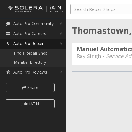
Auto Pro Community
Thomastown, 
Auto Pro Careers
Auto Pro Repair
Manuel Automatics
Find a Repair Shop
Ray Singh -
Service Ad
Member Directory
Auto Pro Reviews
Share
Join iATN