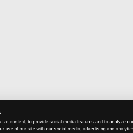
s
ize content, to provide social media features and to analyze our
ur use of our site with our social media, advertising and analyti