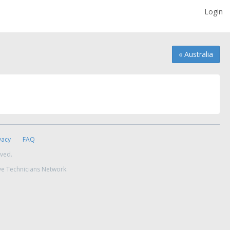
Login
« Australia
vacy
FAQ
rved.
ve Technicians Network.