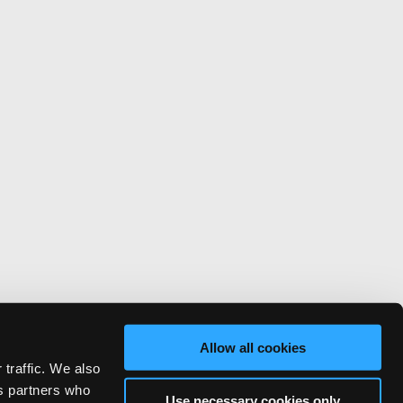
Allow all cookies
 traffic. We also
cs partners who
Use necessary cookies only