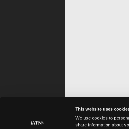
This website uses cookie
We use cookies to personal
share information about yo