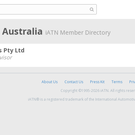
Australia
iATN Member Directory
 Pty Ltd
visor
About Us
Contact Us
Press Kit
Terms
Pri
Copyright ©1995-2026 iATN. All rights rese
iATN® is a registered trademark of the International Automoti