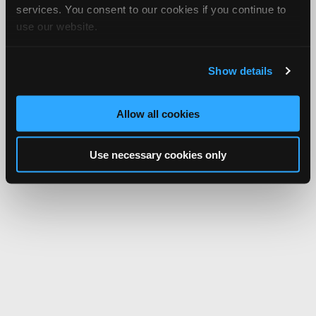
services. You consent to our cookies if you continue to
use our website.
Show details
Allow all cookies
Use necessary cookies only