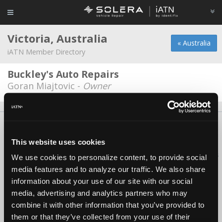
Victoria, Australia
« Australia
iATN Member Directory
Buckley's Auto Repairs
Goran Miajtovic -
Owner
About Us
Contact Us
Press Kit
Terms
Privacy
FAQ
Copyright ©1995-2026 iATN. All rights reserved.
This website uses cookies
iATN® is a registered trademark of the International Automotive Technicians
We use cookies to personalize content, to provide social
Network.
media features and to analyze our traffic. We also share
information about your use of our site with our social
media, advertising and analytics partners who may
combine it with other information that you’ve provided to
them or that they’ve collected from your use of their