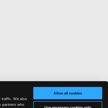
Allow all cookies
 traffic. We also
cs partners who
Use necessary cookies only