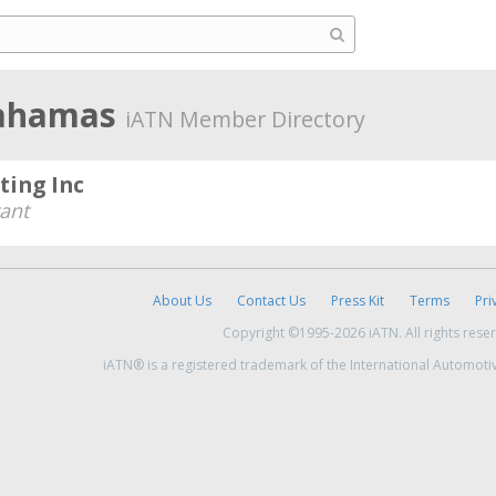
Bahamas
iATN Member Directory
ting Inc
ant
About Us
Contact Us
Press Kit
Terms
Pri
Copyright ©1995-2026 iATN. All rights rese
iATN® is a registered trademark of the International Automoti