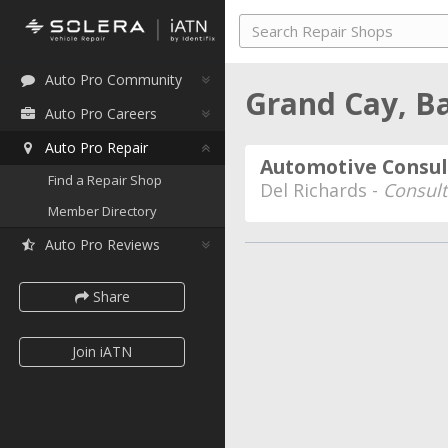
Auto Pro Community
Grand Cay, 
Auto Pro Careers
Auto Pro Repair
Automotive Consul
Find a Repair Shop
Del Richards -
Consult
Member Directory
Auto Pro Reviews
Share
Join iATN