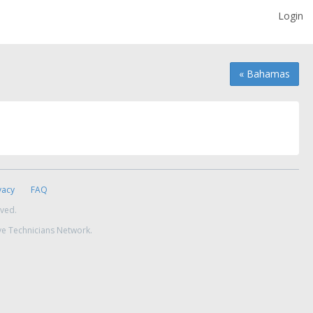
Login
« Bahamas
vacy
FAQ
rved.
ve Technicians Network.