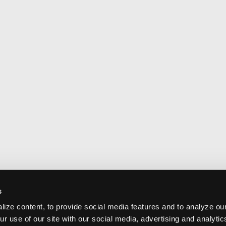
s
ize content, to provide social media features and to analyze our
ur use of our site with our social media, advertising and analyti