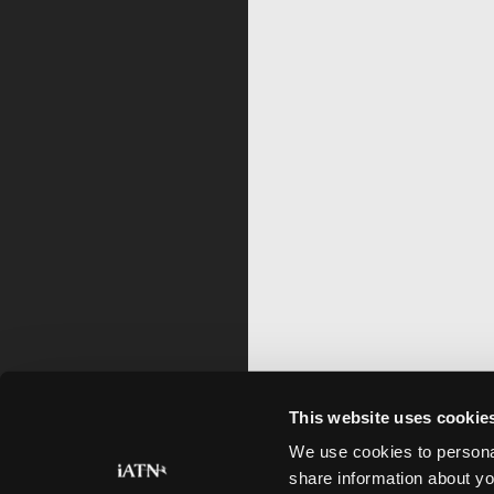
This website uses cookie
We use cookies to personal
share information about yo