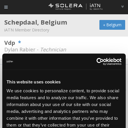
Schepdaal, Belgium
« Belgium
iATN Member Directory
Vdp
*
Dylan Rabier -
Technician
About Us
Contact Us
Press Kit
Terms
Privacy
FAQ
Copyright ©1995-2026 iATN. All rights reserved.
This website uses cookies
iATN® is a registered trademark of the International Automotive Technicians
We use cookies to personalize content, to provide social
Network.
media features and to analyze our traffic. We also share
information about your use of our site with our social
media, advertising and analytics partners who may
combine it with other information that you’ve provided to
them or that they’ve collected from your use of their