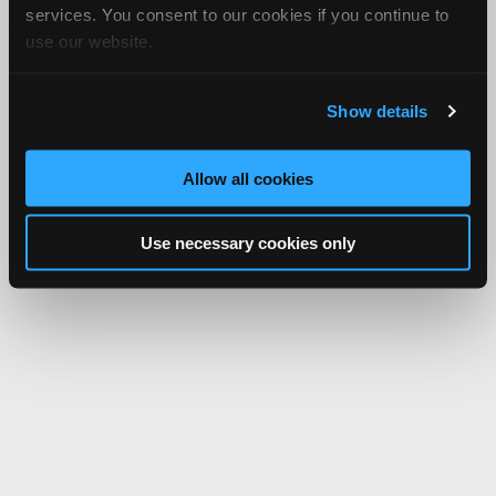
services. You consent to our cookies if you continue to
use our website.
Show details
Allow all cookies
Use necessary cookies only