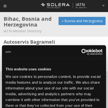
Bihac, Bosnia and
« Bosnia and Herzegovina
Herzegovina
iATN Member Directory
Autoservis Bagrameli
Elvir Bagrameli -
Owner/Technician
ElectroniC LaB
Anel Dzafic -
Owner
This website uses cookies
We use cookies to personalize content, to provide social
media features and to analyze our traffic. We also share
About Us
Contact Us
Press Kit
Terms
Privacy
FAQ
information about your use of our site with our social
Copyright ©1995-2026 iATN. All rights reserved.
media, advertising and analytics partners who may
iATN® is a registered trademark of the International Automotive Technicians
combine it with other information that you’ve provided to
Network.
them or that they’ve collected from your use of their