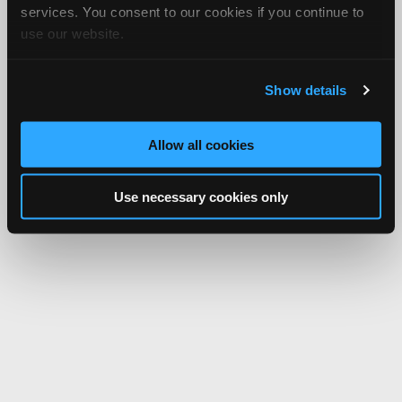
services. You consent to our cookies if you continue to
use our website.
Show details
Allow all cookies
Use necessary cookies only