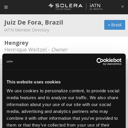
Juiz De Fora, Brazil
« Brazil
iATN Member Directory
Hengrey
Henrique Weitzel -
Owner
About Us
Contact Us
Press Kit
Terms
Privacy
FAQ
Copyright ©1995-2026 iATN. All rights reserved.
This website uses cookies
iATN® is a registered trademark of the International Automotive Technicians
We use cookies to personalize content, to provide social
Network.
media features and to analyze our traffic. We also share
information about your use of our site with our social
media, advertising and analytics partners who may
combine it with other information that you’ve provided to
them or that they’ve collected from your use of their