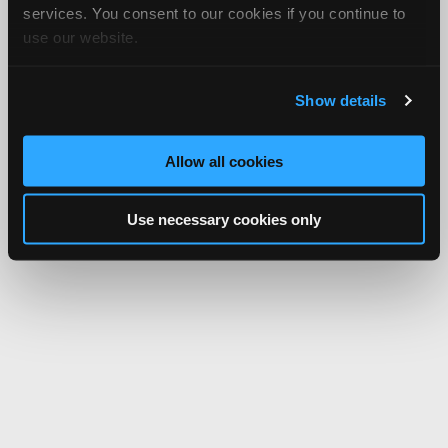
services. You consent to our cookies if you continue to
use our website.
Show details
Allow all cookies
Use necessary cookies only