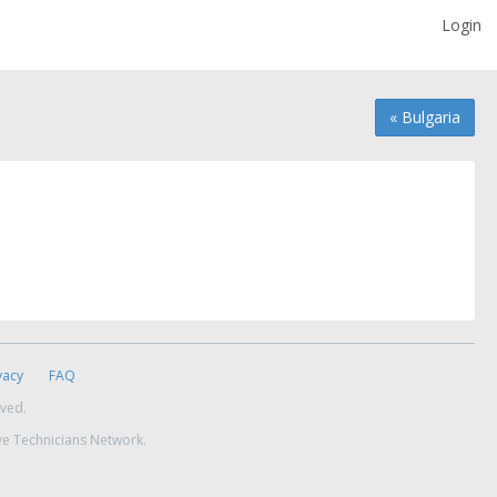
Login
« Bulgaria
vacy
FAQ
rved.
ve Technicians Network.