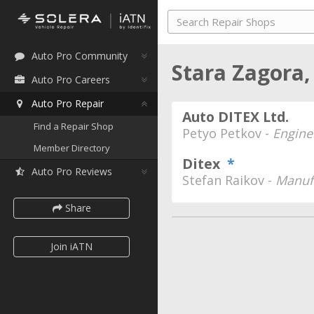
Auto Pro Community
Stara Zagora,
Auto Pro Careers
Auto Pro Repair
Auto DITEX Ltd.
Find a Repair Shop
Petyo Petkov -
Engine
Member Directory
Ditex
*
Auto Pro Reviews
Stefan Raikov -
Manufa
Share
Join iATN