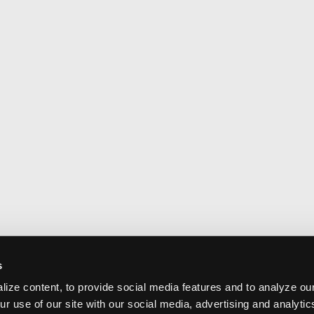
s
ize content, to provide social media features and to analyze our
ur use of our site with our social media, advertising and analyti