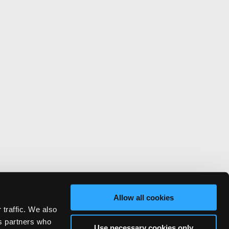
Allow all cookies
 traffic. We also
cs partners who
Use necessary cookies only