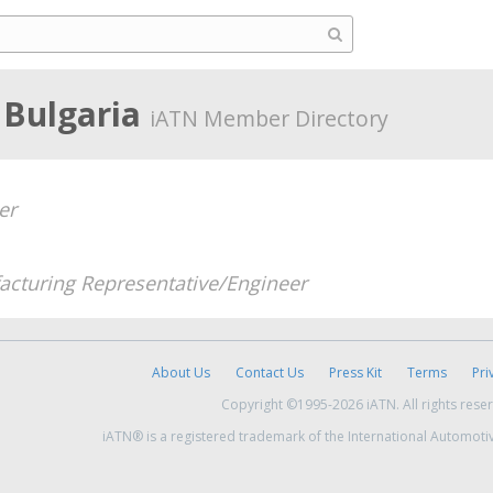
 Bulgaria
iATN Member Directory
er
cturing Representative/Engineer
About Us
Contact Us
Press Kit
Terms
Pri
Copyright ©1995-2026 iATN. All rights rese
iATN® is a registered trademark of the International Automoti