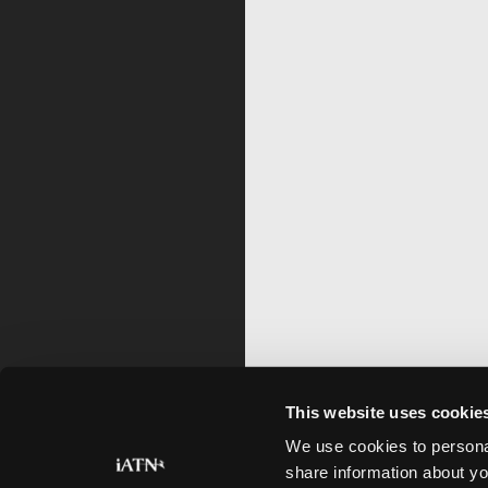
This website uses cookie
We use cookies to personal
share information about yo