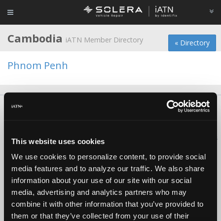
Cambodia
iATN Member Directory
« Directory
Phnom Penh
About Us
Contact Us
Press Kit
Terms
Privacy
FAQ
Copyright ©1995-2026 iATN. All rights reserved.
iATN® is a registered trademark of the International Automotive Technicians
This website uses cookies
Network.
We use cookies to personalize content, to provide social
media features and to analyze our traffic. We also share
information about your use of our site with our social
media, advertising and analytics partners who may
combine it with other information that you’ve provided to
them or that they’ve collected from your use of their