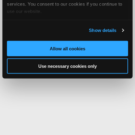
services. You consent to our cookies if you continue to
use our website.
Show details
Allow all cookies
Use necessary cookies only