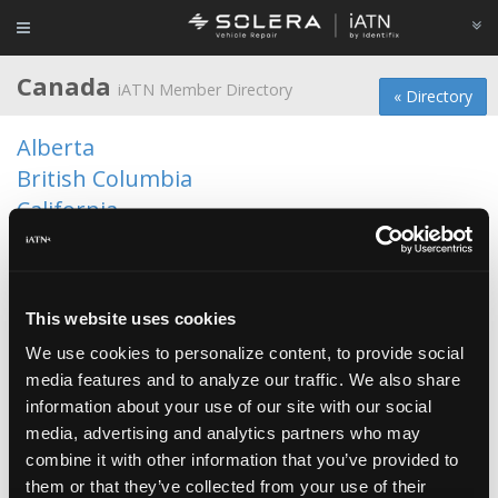
Canada
iATN Member Directory
« Directory
Alberta
British Columbia
California
Colorado
Florida
Iowa
This website uses cookies
Manitoba
We use cookies to personalize content, to provide social
Maryland
media features and to analyze our traffic. We also share
Minnesota
information about your use of our site with our social
media, advertising and analytics partners who may
New Brunswick
combine it with other information that you’ve provided to
New York
them or that they’ve collected from your use of their