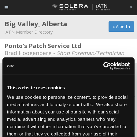
Big Valley, Alberta
« Alberta
iATN Member Directory
Ponto's Patch Service Ltd
Brad Hoogenberg -
Shop Foreman/Technician
About Us
Contact Us
Press Kit
Terms
Privacy
FAQ
Copyright ©1995-2026 iATN. All rights reserved.
This website uses cookies
iATN® is a registered trademark of the International Automotive Technicians
We use cookies to personalize content, to provide social
Network.
media features and to analyze our traffic. We also share
information about your use of our site with our social
media, advertising and analytics partners who may
combine it with other information that you’ve provided to
them or that they’ve collected from your use of their