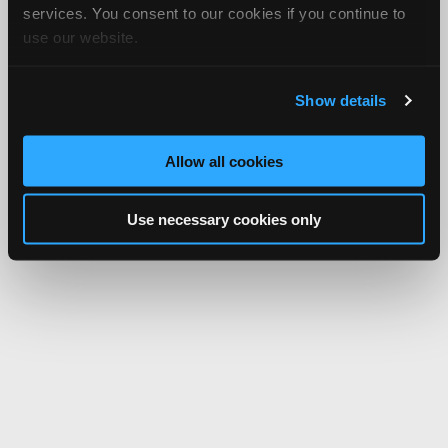
services. You consent to our cookies if you continue to
use our website.
Show details
Allow all cookies
Use necessary cookies only