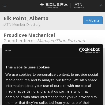
Elk Point, Alberta
« Alberta
iATN Member Directory
Proudlove Mechanical
Guenther Kern -
Manager/Shop Foreman
About Us
Contact Us
Press Kit
Terms
Privacy
FAQ
Copyright ©1995-2026 iATN. All rights reserved.
This website uses cookies
iATN® is a registered trademark of the International Automotive Technicians
We use cookies to personalize content, to provide social
Network.
media features and to analyze our traffic. We also share
information about your use of our site with our social
media, advertising and analytics partners who may
combine it with other information that you’ve provided to
them or that they’ve collected from your use of their