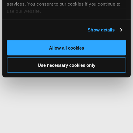
services. You consent to our cookies if you continue to
use our website.
Show details
Allow all cookies
Use necessary cookies only