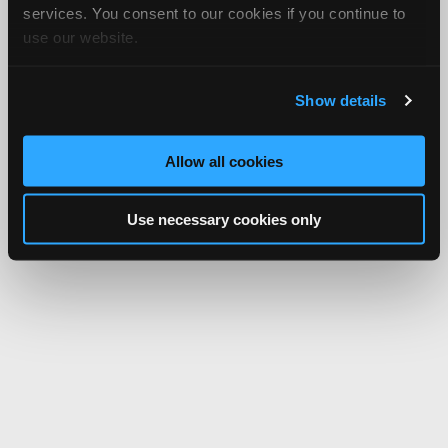
services. You consent to our cookies if you continue to
use our website.
Show details
Allow all cookies
Use necessary cookies only