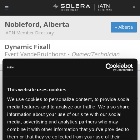
Nobleford, Alberta
« Alberta
iATN Member Directory
Dynamic Fixall
Evert VandeBruinhorst -
Owner/Technician
About Us
Contact Us
Press Kit
Terms
Privacy
FAQ
Copyright ©1995-2026 iATN. All rights reserved.
This website uses cookies
iATN® is a registered trademark of the International Automotive Technicians
We use cookies to personalize content, to provide social
Network.
media features and to analyze our traffic. We also share
information about your use of our site with our social
media, advertising and analytics partners who may
combine it with other information that you’ve provided to
them or that they’ve collected from your use of their