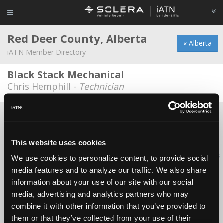
Red Deer County, Alberta
« Alberta
iATN Member Directory
Black Stack Mechanical
Chris Hemphill -
Technician
About Us
Contact Us
Press Kit
Terms
Privacy
FAQ
Copyright ©1995-2026 iATN. All rights reserved.
This website uses cookies
iATN® is a registered trademark of the International Automotive Technicians
We use cookies to personalize content, to provide social
Network.
media features and to analyze our traffic. We also share
information about your use of our site with our social
media, advertising and analytics partners who may
combine it with other information that you’ve provided to
them or that they’ve collected from your use of their