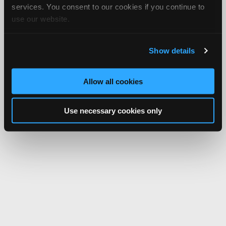
services. You consent to our cookies if you continue to
use our website.
Show details
Allow all cookies
Use necessary cookies only