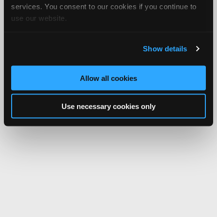
services. You consent to our cookies if you continue to
use our website.
Show details
Allow all cookies
Use necessary cookies only