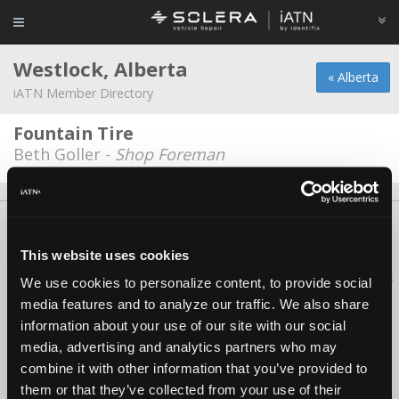
Westlock, Alberta
« Alberta
iATN Member Directory
Fountain Tire
Beth Goller -
Shop Foreman
About Us
Contact Us
Press Kit
Terms
Privacy
FAQ
Copyright ©1995-2026 iATN. All rights reserved.
This website uses cookies
iATN® is a registered trademark of the International Automotive Technicians
We use cookies to personalize content, to provide social
Network.
media features and to analyze our traffic. We also share
information about your use of our site with our social
media, advertising and analytics partners who may
combine it with other information that you’ve provided to
them or that they’ve collected from your use of their