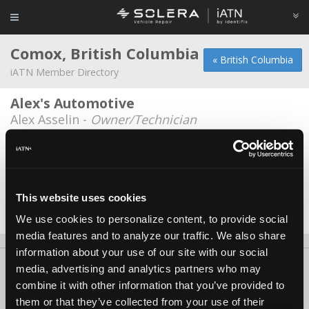
Comox, British Columbia
« British Columbia
iATN Member Directory
Alex's Automotive
Alex Asselin -
Owner/Technician
Highland Auto
Jim Tattrie -
Shop Foreman
Jerry's Auto Works Ltd.
This website uses cookies
Jerry Rippin -
Owner
We use cookies to personalize content, to provide social
media features and to analyze our traffic. We also share
information about your use of our site with our social
About Us
Contact Us
Press Kit
Terms
Privacy
FAQ
media, advertising and analytics partners who may
combine it with other information that you’ve provided to
Copyright ©1995-2026 iATN. All rights reserved.
them or that they’ve collected from your use of their
iATN® is a registered trademark of the International Automotive Technicians