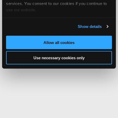
services. You consent to our cookies if you continue to
Network.
use our website.
Show details
Allow all cookies
Use necessary cookies only