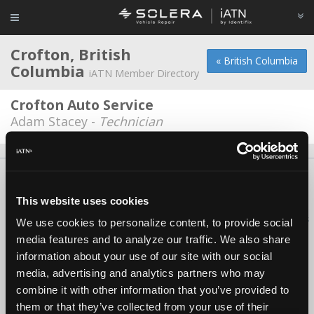
Crofton, British
« British Columbia
Columbia
iATN Member Directory
Crofton Auto Service
Adam Stacey -
Technician
About Us
Contact Us
Press Kit
Terms
Privacy
FAQ
Copyright ©1995-2026 iATN. All rights reserved.
This website uses cookies
iATN® is a registered trademark of the International Automotive Technicians
We use cookies to personalize content, to provide social
Network.
media features and to analyze our traffic. We also share
information about your use of our site with our social
media, advertising and analytics partners who may
combine it with other information that you’ve provided to
them or that they’ve collected from your use of their