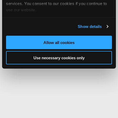
services. You consent to our cookies if you continue to
use our website.
Show details
Allow all cookies
Use necessary cookies only