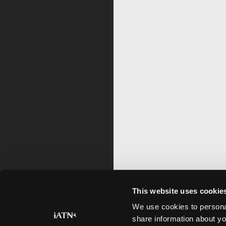
This website uses cookie
We use cookies to personal
share information about yo