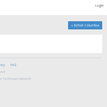
Login
« British Columbia
vacy
FAQ
rved.
ve Technicians Network.