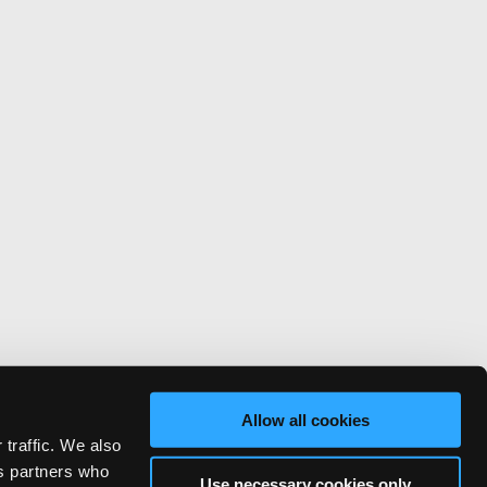
Allow all cookies
 traffic. We also
cs partners who
Use necessary cookies only