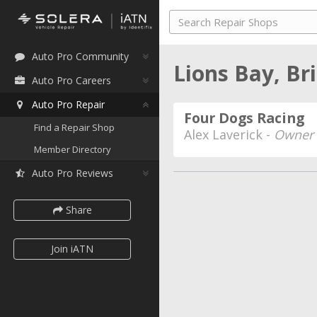
Auto Pro Community
Lions Bay, Br
Auto Pro Careers
Auto Pro Repair
Four Dogs Racing
Find a Repair Shop
Alex Laverick -
Owner
Member Directory
Auto Pro Reviews
Share
Join iATN