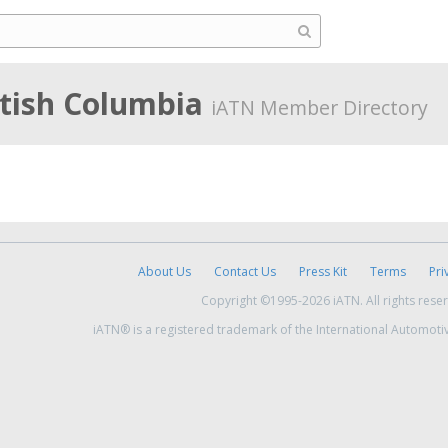
itish Columbia
iATN Member Directory
About Us
Contact Us
Press Kit
Terms
Pri
Copyright ©1995-2026 iATN. All rights rese
iATN® is a registered trademark of the International Automoti