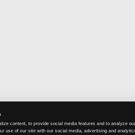
s
ize content, to provide social media features and to analyze our
ur use of our site with our social media, advertising and analyti