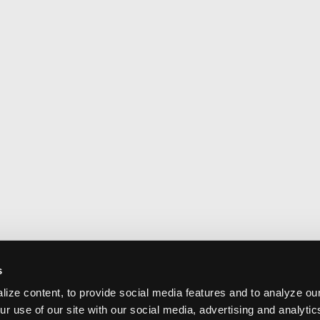
s
ize content, to provide social media features and to analyze our
ur use of our site with our social media, advertising and analyti