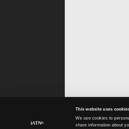
This website uses cookie
We use cookies to personal
share information about yo