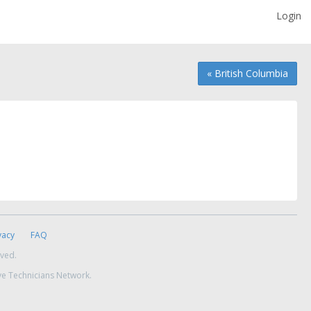
Login
« British Columbia
vacy
FAQ
rved.
ve Technicians Network.