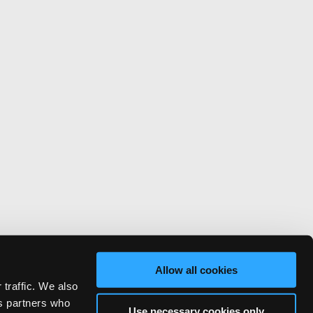
Allow all cookies
 traffic. We also
cs partners who
Use necessary cookies only