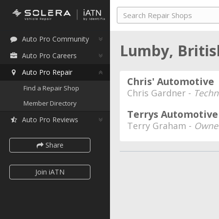
Auto Pro Community
Lumby, Briti
Auto Pro Careers
Auto Pro Repair
Chris' Automotive
Find a Repair Shop
Chris Gardner -
Techn
Member Directory
Terrys Automotive
Auto Pro Reviews
Terry Graham -
Owner
Share
Join iATN