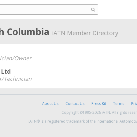
sh Columbia
iATN Member Directory
ician/Owner
 Ltd
/Technician
About Us
Contact Us
Press Kit
Terms
Pri
Copyright ©1995-2026 iATN. All rights rese
iATN® is a registered trademark of the International Automoti