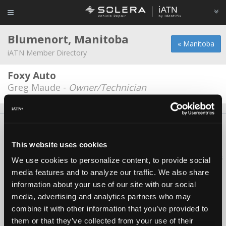
Blumenort, Manitoba
« Manitoba
iATN Member Directory
Foxy Auto
Greg Maude -
Owner/Technician
About Us
Contact Us
Press Kit
Terms
Privacy
FAQ
Copyright ©1995-2026 iATN. All rights reserved.
This website uses cookies
iATN® is a registered trademark of the International Automotive Technicians
We use cookies to personalize content, to provide social
Network.
media features and to analyze our traffic. We also share
information about your use of our site with our social
media, advertising and analytics partners who may
combine it with other information that you’ve provided to
them or that they’ve collected from your use of their