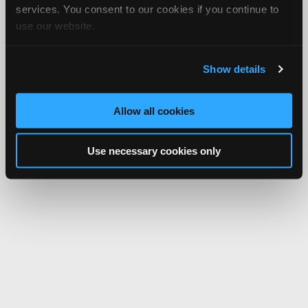
services. You consent to our cookies if you continue to
use our website.
Show details
Allow all cookies
Use necessary cookies only