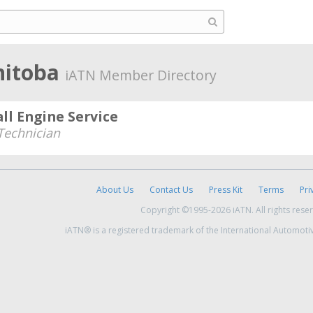
nitoba
iATN Member Directory
ll Engine Service
echnician
About Us
Contact Us
Press Kit
Terms
Pri
Copyright ©1995-2026 iATN. All rights rese
iATN® is a registered trademark of the International Automoti