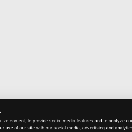
s
ize content, to provide social media features and to analyze our
ur use of our site with our social media, advertising and analyti