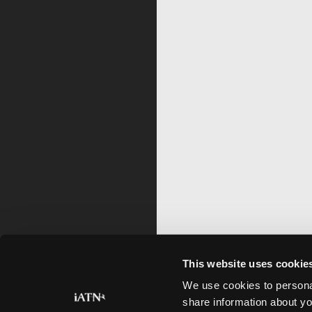
This website uses cookie
We use cookies to personal
share information about yo