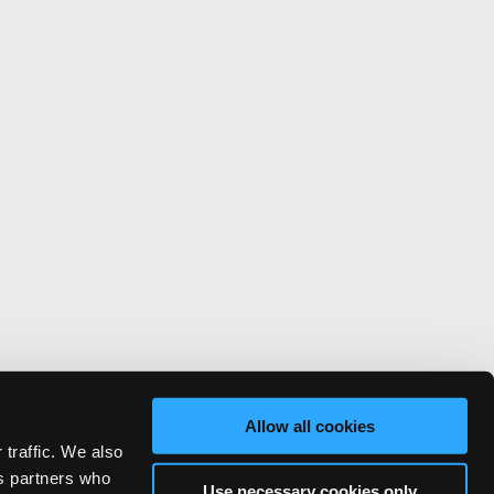
Allow all cookies
 traffic. We also
cs partners who
Use necessary cookies only