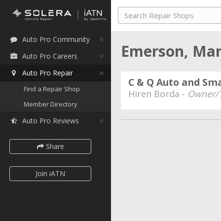
Auto Pro Community
Emerson, Ma
Auto Pro Careers
Auto Pro Repair
C & Q Auto and Sma
Find a Repair Shop
Hiren Borda -
Owner/T
Member Directory
Auto Pro Reviews
Share
Join iATN