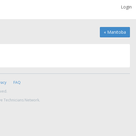
Login
« Manitoba
vacy
FAQ
rved.
ve Technicians Network.