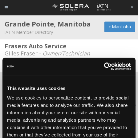
Grande Pointe, Manitoba
« Manitoba
iATN Member Directory
Frasers Auto Service
Gilles Fraser -
Owner/Technician
Date Last Modified: January 31, 2026
About Us
Contact Us
Press Kit
Terms
Privacy
FAQ
This website uses cookies
Copyright ©1995-2026 iATN. All rights reserved.
We use cookies to personalize content, to provide social
iATN® is a registered trademark of the International Automotive Technicians
media features and to analyze our traffic. We also share
Network.
information about your use of our site with our social
media, advertising and analytics partners who may
combine it with other information that you’ve provided to
them or that they’ve collected from your use of their