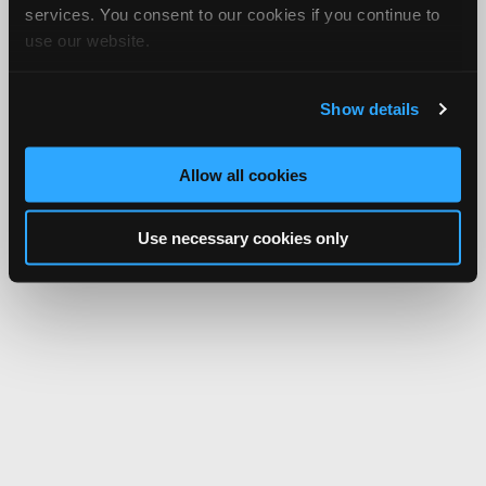
services. You consent to our cookies if you continue to
use our website.
Show details
Allow all cookies
Use necessary cookies only