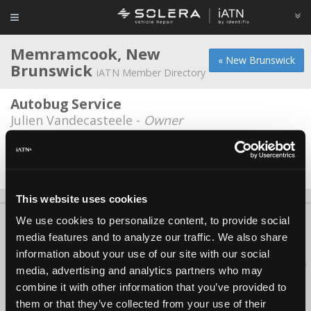
Memramcook, New
« New Brunswick
Brunswick
iATN Member Directory
Autobug Service
Julien Vandecasteele -
Owner
Ray's Auto Repair
Chris Bourque -
Technician
This website uses cookies
We use cookies to personalize content, to provide social
About Us
Contact Us
Press Kit
Terms
Privacy
FAQ
media features and to analyze our traffic. We also share
Copyright ©1995-2026 iATN. All rights reserved.
information about your use of our site with our social
iATN® is a registered trademark of the International Automotive Technicians
media, advertising and analytics partners who may
Network.
combine it with other information that you’ve provided to
them or that they’ve collected from your use of their