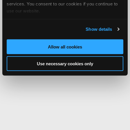
services. You consent to our cookies if you continue to
use our website.
Show details
Allow all cookies
Use necessary cookies only