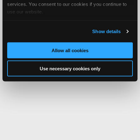
services. You consent to our cookies if you continue to
use our website.
Show details
Allow all cookies
Use necessary cookies only