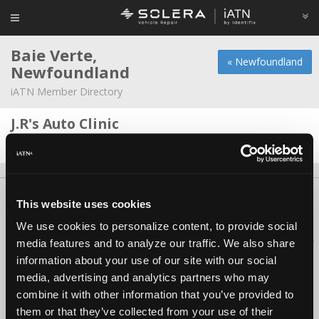
Baie Verte,
« Newfoundland
Newfoundland
iATN Member Directory
J.R's Auto Clinic
Dane Miller -
Owner/Technician
About Us
Contact Us
Press Kit
Terms
Privacy
FAQ
This website uses cookies
Copyright ©1995-2026 iATN. All rights reserved.
We use cookies to personalize content, to provide social
iATN® is a registered trademark of the International Automotive Technicians
media features and to analyze our traffic. We also share
Network.
information about your use of our site with our social
media, advertising and analytics partners who may
combine it with other information that you’ve provided to
them or that they’ve collected from your use of their