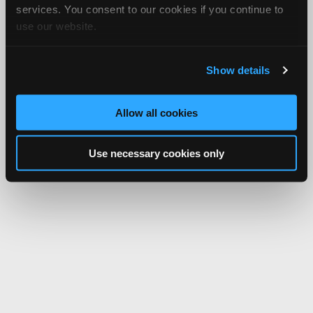
services. You consent to our cookies if you continue to
use our website.
Show details
Allow all cookies
Use necessary cookies only