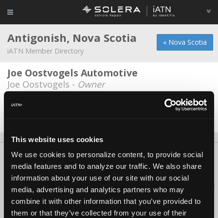
Antigonish, Nova Scotia
« Nova Scotia
iATN Member Directory
Joe Oostvogels Automotive
Joe Oostvogels -
Owner
Keltic Motors
Brandon Kaiser -
Technician
This website uses cookies
We use cookies to personalize content, to provide social
About Us
Contact Us
Press Kit
Terms
Privacy
FAQ
media features and to analyze our traffic. We also share
Copyright ©1995-2026 iATN. All rights reserved.
information about your use of our site with our social
iATN® is a registered trademark of the International Automotive Technicians
media, advertising and analytics partners who may
Network.
combine it with other information that you’ve provided to
them or that they’ve collected from your use of their