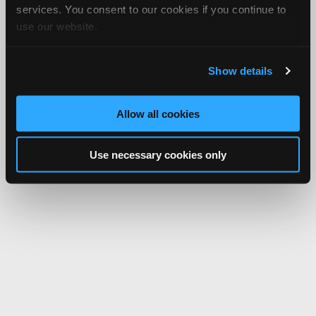
services. You consent to our cookies if you continue to
use our website.
Show details
Allow all cookies
Use necessary cookies only