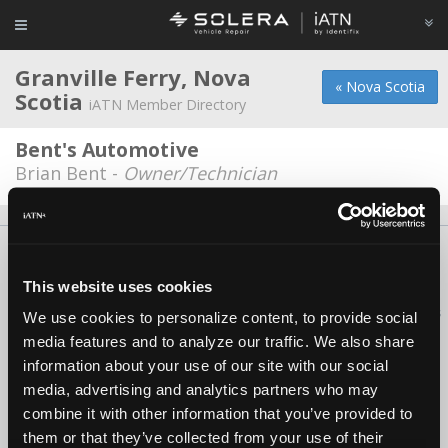
Granville Ferry, Nova
« Nova Scotia
Scotia
iATN Member Directory
Bent's Automotive
Brian Bent -
Owner/Technician
About Us
Contact Us
Press Kit
Terms
Privacy
FAQ
Copyright ©1995-2026 iATN. All rights reserved.
This website uses cookies
iATN® is a registered trademark of the International Automotive Technicians
We use cookies to personalize content, to provide social
Network.
media features and to analyze our traffic. We also share
information about your use of our site with our social
media, advertising and analytics partners who may
combine it with other information that you’ve provided to
them or that they’ve collected from your use of their