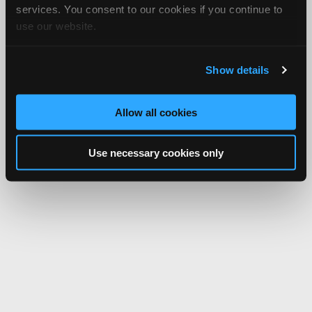
services. You consent to our cookies if you continue to
use our website.
Show details
Allow all cookies
Use necessary cookies only