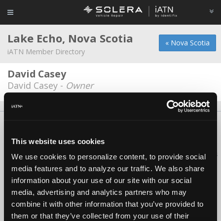
Lake Echo, Nova Scotia
« Nova Scotia
iATN Member Directory
David Casey
David Casey -
Owner
About Us
Contact Us
Press Kit
Terms
Privacy
FAQ
Copyright ©1995-2026 iATN. All rights reserved.
This website uses cookies
iATN® is a registered trademark of the International Automotive Technicians
We use cookies to personalize content, to provide social
Network.
media features and to analyze our traffic. We also share
information about your use of our site with our social
media, advertising and analytics partners who may
combine it with other information that you’ve provided to
them or that they’ve collected from your use of their