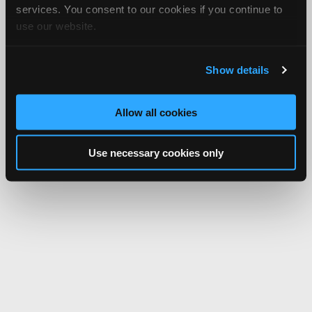
services. You consent to our cookies if you continue to
use our website.
Show details
Allow all cookies
Use necessary cookies only