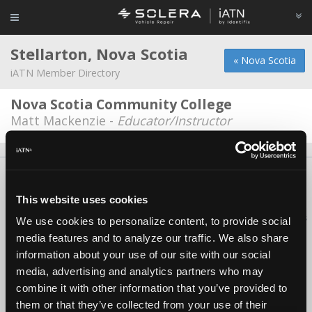
Stellarton, Nova Scotia
« Nova Scotia
iATN Member Directory
Nova Scotia Community College
Matt Mackenzie -
Educator/Instructor
About Us
Contact Us
Press Kit
Terms
Privacy
FAQ
Copyright ©1995-2026 iATN. All rights reserved.
This website uses cookies
iATN® is a registered trademark of the International Automotive Technicians
We use cookies to personalize content, to provide social
Network.
media features and to analyze our traffic. We also share
information about your use of our site with our social
media, advertising and analytics partners who may
combine it with other information that you’ve provided to
them or that they’ve collected from your use of their