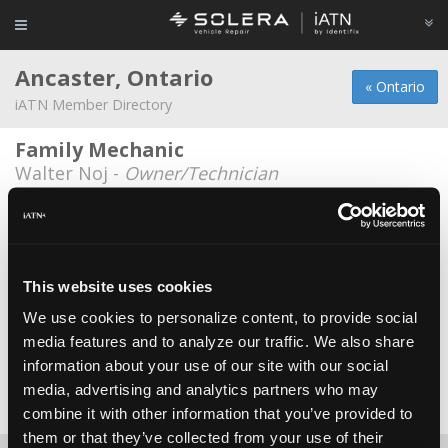
Ancaster, Ontario
« Ontario
iATN Member Directory
Family Mechanic
Walter Noj -
Owner/Technician
Glendale Motors
Doug Kloet -
Manager
Glendale Motors Inc.
This website uses cookies
Ben Tamming -
Owner
We use cookies to personalize content, to provide social
media features and to analyze our traffic. We also share
J's Automotive
information about your use of our site with our social
Jonathan Hajdukewycz -
Owner
media, advertising and analytics partners who may
Date Last Modified: May 15, 2026
combine it with other information that you’ve provided to
them or that they’ve collected from your use of their