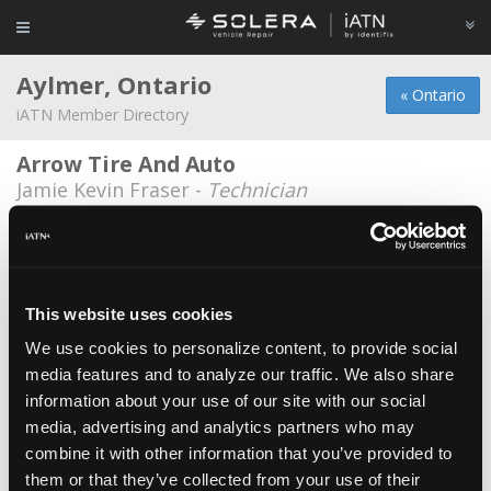
Aylmer, Ontario
« Ontario
iATN Member Directory
Arrow Tire And Auto
Jamie Kevin Fraser -
Technician
Dempsey chrysler
Ron Armstrong -
Technician
Frank's Auto Repair
This website uses cookies
Frank Banman -
Owner
We use cookies to personalize content, to provide social
media features and to analyze our traffic. We also share
Goodwills Used Cars
information about your use of our site with our social
Mel Koopman -
Shop Foreman/Technician
media, advertising and analytics partners who may
Kennedy's Auto
combine it with other information that you’ve provided to
them or that they’ve collected from your use of their
Adam Kennedy -
Manager/Technician