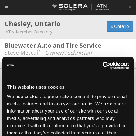
Chesley, Ontario
« Ontario
iATN Member Directory
Bluewater Auto and Tire Service
Steve Metcalf -
Owner/Technician
About Us
Contact Us
Press Kit
Terms
Privacy
FAQ
Copyright ©1995-2026 iATN. All rights reserved.
This website uses cookies
iATN® is a registered trademark of the International Automotive Technicians
We use cookies to personalize content, to provide social
Network.
media features and to analyze our traffic. We also share
information about your use of our site with our social
media, advertising and analytics partners who may
combine it with other information that you’ve provided to
them or that they’ve collected from your use of their