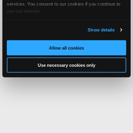
services. You consent to our cookies if you continue to
use our website.
Show details
Allow all cookies
Use necessary cookies only