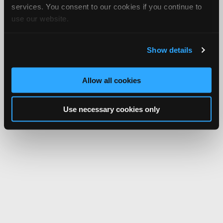
services. You consent to our cookies if you continue to
use our website.
Show details
Allow all cookies
Use necessary cookies only