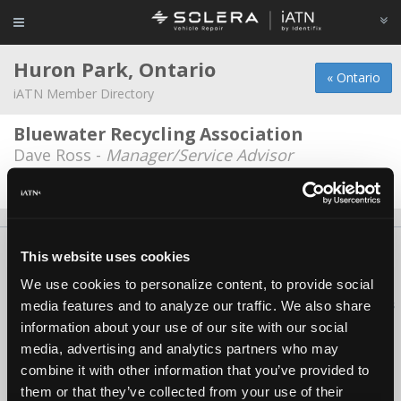
Huron Park, Ontario
« Ontario
iATN Member Directory
Bluewater Recycling Association
Dave Ross -
Manager/Service Advisor
Date Last Modified: February 19, 2026
About Us
Contact Us
Press Kit
Terms
Privacy
FAQ
This website uses cookies
Copyright ©1995-2026 iATN. All rights reserved.
We use cookies to personalize content, to provide social
iATN® is a registered trademark of the International Automotive Technicians
media features and to analyze our traffic. We also share
Network.
information about your use of our site with our social
media, advertising and analytics partners who may
combine it with other information that you’ve provided to
them or that they’ve collected from your use of their