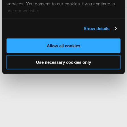
services. You consent to our cookies if you continue to
iATN® is a registered trademark of the International Automotive Technicians
use our website.
Network.
Show details
Allow all cookies
Use necessary cookies only