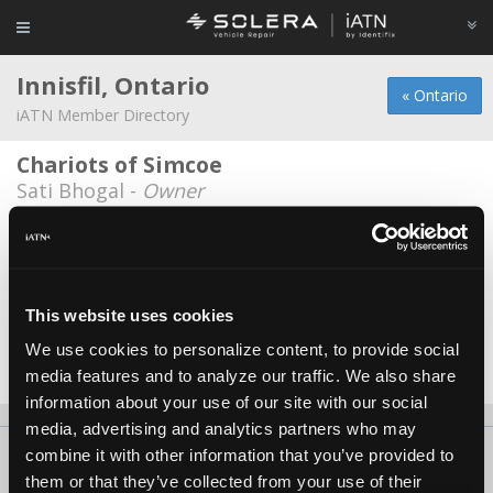
Innisfil, Ontario
« Ontario
iATN Member Directory
Chariots of Simcoe
Sati Bhogal -
Owner
Nubridge Auto Center
Michael Cattaruzza -
Owner
Stephane Rioux
This website uses cookies
Stephane Rioux -
Technician
We use cookies to personalize content, to provide social
media features and to analyze our traffic. We also share
Date Last Modified: May 26, 2026
information about your use of our site with our social
media, advertising and analytics partners who may
combine it with other information that you’ve provided to
About Us
Contact Us
Press Kit
Terms
Privacy
FAQ
them or that they’ve collected from your use of their
Copyright ©1995-2026 iATN. All rights reserved.