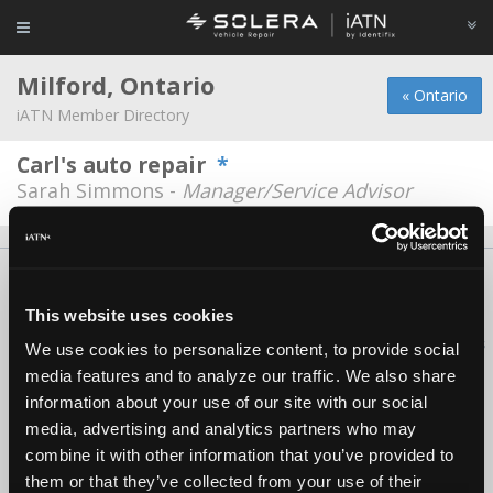
Milford, Ontario
« Ontario
iATN Member Directory
Carl's auto repair
*
Sarah Simmons -
Manager/Service Advisor
About Us
Contact Us
Press Kit
Terms
Privacy
FAQ
Copyright ©1995-2026 iATN. All rights reserved.
This website uses cookies
iATN® is a registered trademark of the International Automotive Technicians
We use cookies to personalize content, to provide social
Network.
media features and to analyze our traffic. We also share
information about your use of our site with our social
media, advertising and analytics partners who may
combine it with other information that you’ve provided to
them or that they’ve collected from your use of their