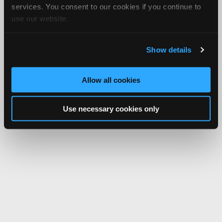
services. You consent to our cookies if you continue to
use our website.
Show details
Allow all cookies
Use necessary cookies only