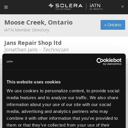
Moose Creek, Ontario
« Ontario
iATN Member Directory
Jans Repair Shop ltd
Jonathan Jans -
Technician
About Us
Contact Us
Press Kit
Terms
Privacy
FAQ
Copyright ©1995-2026 iATN. All rights reserved.
This website uses cookies
iATN® is a registered trademark of the International Automotive Technicians
We use cookies to personalize content, to provide social
Network.
media features and to analyze our traffic. We also share
information about your use of our site with our social
media, advertising and analytics partners who may
combine it with other information that you’ve provided to
them or that they’ve collected from your use of their