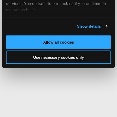
services. You consent to our cookies if you continue to
use our website.
Show details
Allow all cookies
Use necessary cookies only