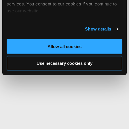
services. You consent to our cookies if you continue to
use our website.
Show details
Allow all cookies
Use necessary cookies only