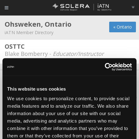
Ohsweken, Ontario
« Ontario
iATN Member Directory
OSTTC
Blake Bomberry -
Educator/Instructor
About Us
Contact Us
Press Kit
Terms
Privacy
FAQ
Copyright ©1995-2026 iATN. All rights reserved.
This website uses cookies
iATN® is a registered trademark of the International Automotive Technicians
We use cookies to personalize content, to provide social
Network.
media features and to analyze our traffic. We also share
information about your use of our site with our social
media, advertising and analytics partners who may
combine it with other information that you’ve provided to
them or that they’ve collected from your use of their