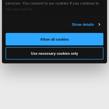
services. You consent to our cookies if you continue to
use our website.
Show details
Allow all cookies
Use necessary cookies only