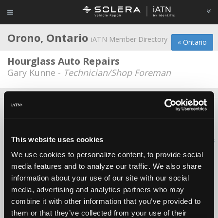
Orono, Ontario
iATN Member Directory
« Ontario
Hourglass Auto Repairs
Gary Kunne -
Technician/Shop Foreman
About Us
Contact Us
Press Kit
Terms
Privacy
FAQ
Copyright ©1995-2026 iATN. All rights reserved.
This website uses cookies
iATN® is a registered trademark of the International Automotive Technicians
Network.
We use cookies to personalize content, to provide social
media features and to analyze our traffic. We also share
information about your use of our site with our social
media, advertising and analytics partners who may
combine it with other information that you’ve provided to
them or that they’ve collected from your use of their