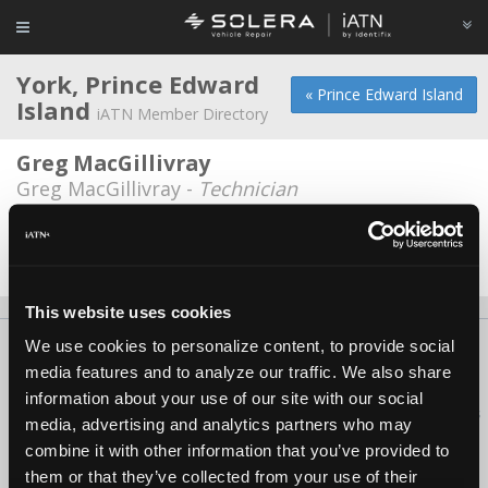
York, Prince Edward
« Prince Edward Island
Island
iATN Member Directory
Greg MacGillivray
Greg MacGillivray -
Technician
Stanhope Service Station Inc.
Sterling Ellis -
Technician/Owner
This website uses cookies
We use cookies to personalize content, to provide social
About Us
Contact Us
Press Kit
Terms
Privacy
FAQ
media features and to analyze our traffic. We also share
Copyright ©1995-2026 iATN. All rights reserved.
information about your use of our site with our social
iATN® is a registered trademark of the International Automotive Technicians
media, advertising and analytics partners who may
Network.
combine it with other information that you’ve provided to
them or that they’ve collected from your use of their