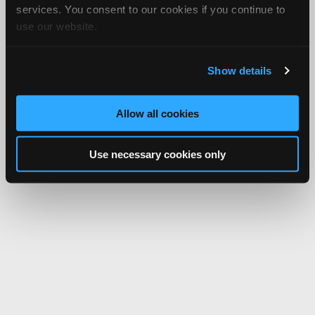
services. You consent to our cookies if you continue to
use our website.
Show details
Allow all cookies
Use necessary cookies only