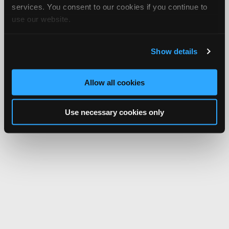
services. You consent to our cookies if you continue to
use our website.
Show details
Allow all cookies
Use necessary cookies only