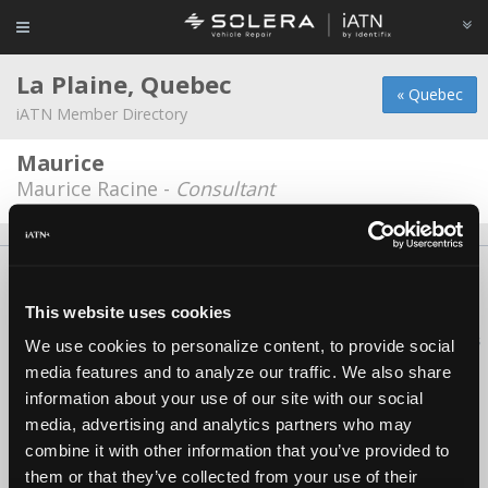
La Plaine, Quebec
« Quebec
iATN Member Directory
Maurice
Maurice Racine -
Consultant
About Us
Contact Us
Press Kit
Terms
Privacy
FAQ
Copyright ©1995-2026 iATN. All rights reserved.
This website uses cookies
iATN® is a registered trademark of the International Automotive Technicians
We use cookies to personalize content, to provide social
Network.
media features and to analyze our traffic. We also share
information about your use of our site with our social
media, advertising and analytics partners who may
combine it with other information that you’ve provided to
them or that they’ve collected from your use of their