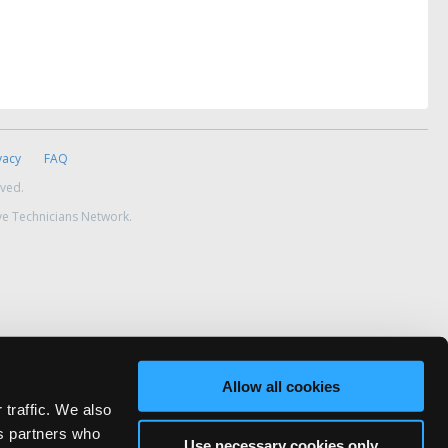
vacy
FAQ
rved.
ve Technicians Network.
Allow all cookies
 traffic. We also
cs partners who
Use necessary cookies only