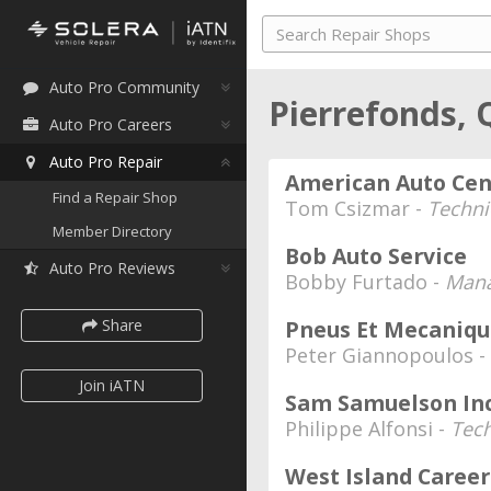
Auto Pro Community
Pierrefonds,
Auto Pro Careers
Auto Pro Repair
American Auto Cen
Find a Repair Shop
Tom Csizmar -
Techni
Member Directory
Bob Auto Service
Auto Pro Reviews
Bobby Furtado -
Mana
Share
Pneus Et Mecaniqu
Peter Giannopoulos -
Join iATN
Sam Samuelson Inc
Philippe Alfonsi -
Tech
West Island Caree