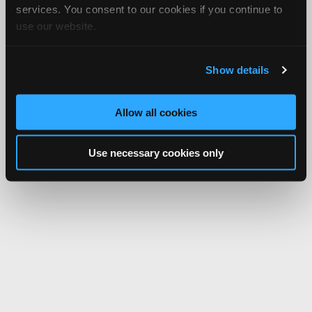
services. You consent to our cookies if you continue to
use our website.
Show details
Allow all cookies
Use necessary cookies only