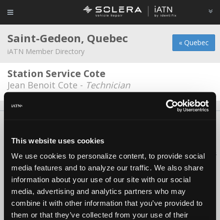
Saint-Gedeon, Quebec
« Quebec
iATN Member Directory
Station Service Cote
Jean Benoit Cote -
Technician
About Us
Contact Us
Press Kit
Terms
Privacy
FAQ
Copyright ©1995-2026 iATN. All rights reserved.
This website uses cookies
iATN® is a registered trademark of the International Automotive Technicians
We use cookies to personalize content, to provide social
Network.
media features and to analyze our traffic. We also share
information about your use of our site with our social
media, advertising and analytics partners who may
combine it with other information that you’ve provided to
them or that they’ve collected from your use of their