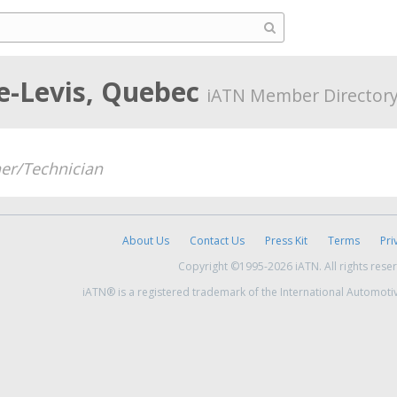
e-Levis, Quebec
iATN Member Director
er/Technician
About Us
Contact Us
Press Kit
Terms
Pri
Copyright ©1995-2026 iATN. All rights rese
iATN® is a registered trademark of the International Automoti