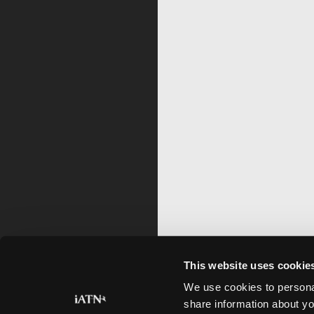
This website uses cookie
We use cookies to personal
share information about yo