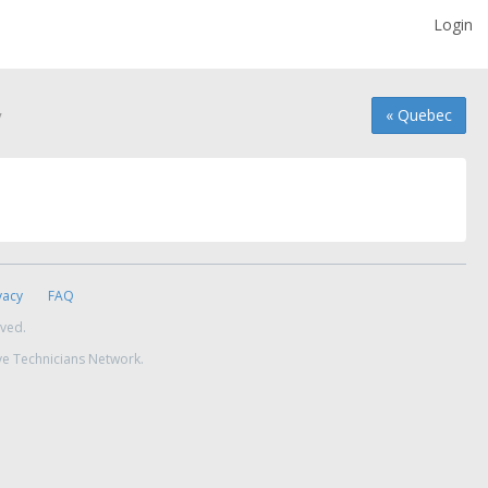
Login
y
« Quebec
vacy
FAQ
rved.
ve Technicians Network.