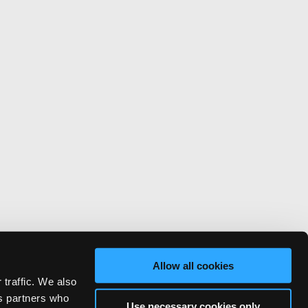
Allow all cookies
 traffic. We also
cs partners who
Use necessary cookies only