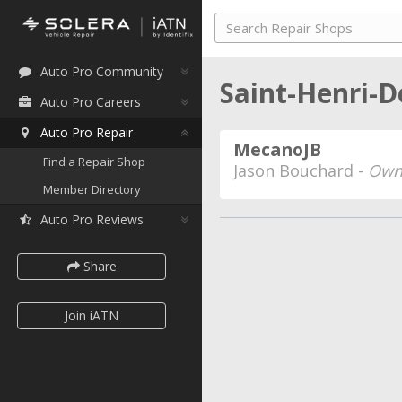
Auto Pro Community
Saint-Henri-D
Auto Pro Careers
Auto Pro Repair
MecanoJB
Find a Repair Shop
Jason Bouchard -
Own
Member Directory
Auto Pro Reviews
Share
Join iATN