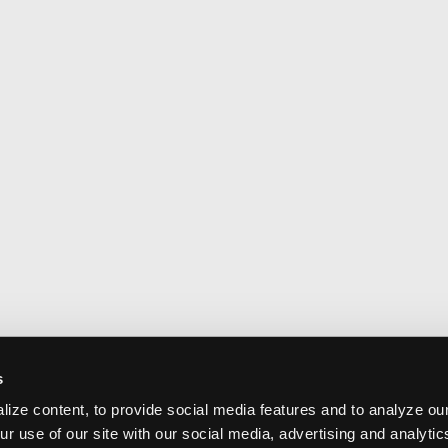
s
ize content, to provide social media features and to analyze our
ur use of our site with our social media, advertising and analyti