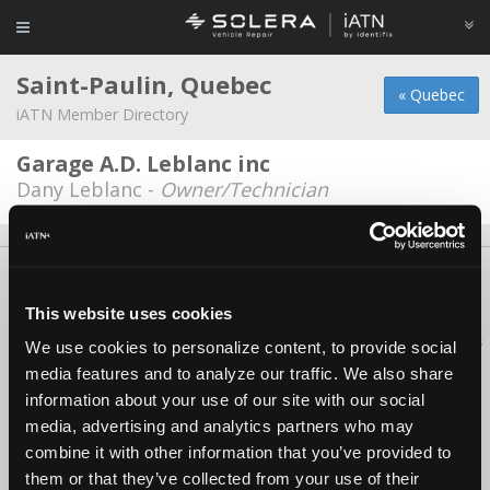
Saint-Paulin, Quebec
« Quebec
iATN Member Directory
Garage A.D. Leblanc inc
Dany Leblanc -
Owner/Technician
About Us
Contact Us
Press Kit
Terms
Privacy
FAQ
Copyright ©1995-2026 iATN. All rights reserved.
This website uses cookies
iATN® is a registered trademark of the International Automotive Technicians
We use cookies to personalize content, to provide social
Network.
media features and to analyze our traffic. We also share
information about your use of our site with our social
media, advertising and analytics partners who may
combine it with other information that you’ve provided to
them or that they’ve collected from your use of their