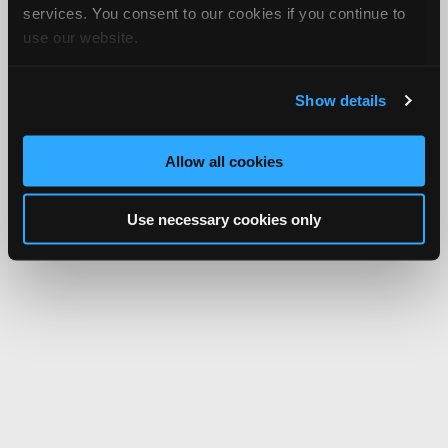
services. You consent to our cookies if you continue to
use our website.
Show details
Allow all cookies
Use necessary cookies only