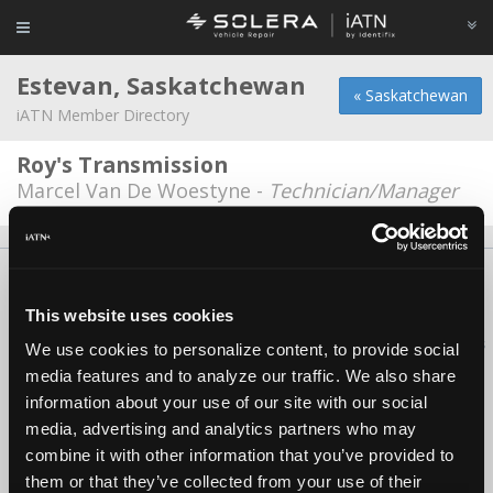
Estevan, Saskatchewan
« Saskatchewan
iATN Member Directory
Roy's Transmission
Marcel Van De Woestyne -
Technician/Manager
About Us
Contact Us
Press Kit
Terms
Privacy
FAQ
Copyright ©1995-2026 iATN. All rights reserved.
This website uses cookies
iATN® is a registered trademark of the International Automotive Technicians
We use cookies to personalize content, to provide social
Network.
media features and to analyze our traffic. We also share
information about your use of our site with our social
media, advertising and analytics partners who may
combine it with other information that you’ve provided to
them or that they’ve collected from your use of their