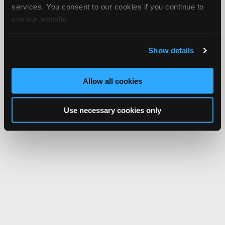
services. You consent to our cookies if you continue to
use our website.
Show details
Allow all cookies
Use necessary cookies only