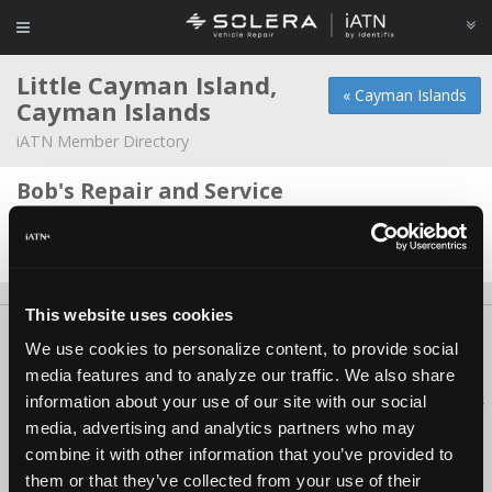
Little Cayman Island,
« Cayman Islands
Cayman Islands
iATN Member Directory
Bob's Repair and Service
Bob Truchan -
Owner/Technician
Date Last Modified: May 28, 2026
This website uses cookies
About Us
Contact Us
Press Kit
Terms
Privacy
FAQ
We use cookies to personalize content, to provide social
Copyright ©1995-2026 iATN. All rights reserved.
media features and to analyze our traffic. We also share
iATN® is a registered trademark of the International Automotive Technicians
information about your use of our site with our social
Network.
media, advertising and analytics partners who may
combine it with other information that you’ve provided to
them or that they’ve collected from your use of their