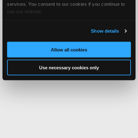
services. You consent to our cookies if you continue to
use our website.
Show details
Allow all cookies
Use necessary cookies only