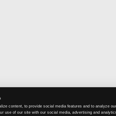
s
ize content, to provide social media features and to analyze our
ur use of our site with our social media, advertising and analyti