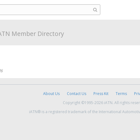
ATN Member Directory
26
About Us
Contact Us
Press Kit
Terms
Pri
Copyright ©1995-2026 iATN. All rights rese
iATN® is a registered trademark of the International Automoti