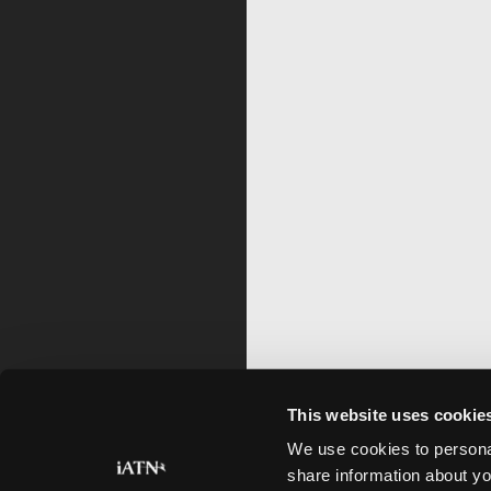
This website uses cookie
We use cookies to personal
share information about yo