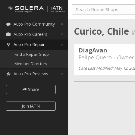
Auto Pro Community
Curico, Chile
i
Auto Pro Careers
Auto Pro Repair
DiagAvan
Find a Repair Shop
Felipe Quero -
Owner
Member Directory
Date Last Modified: May 12, 20
Auto Pro Reviews
Share
Join iATN