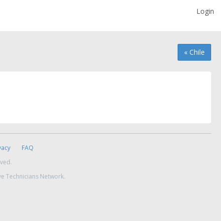
Login
« Chile
vacy
FAQ
rved.
ve Technicians Network.