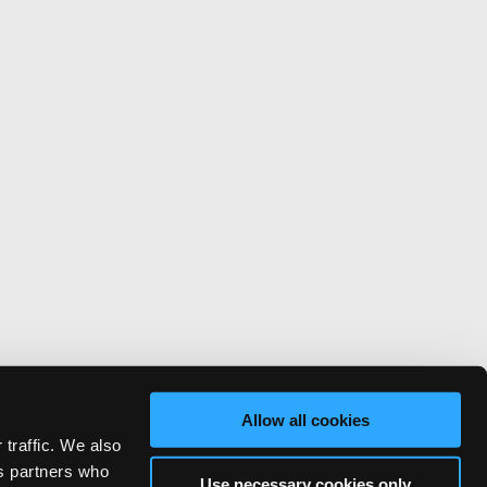
Allow all cookies
 traffic. We also
cs partners who
Use necessary cookies only